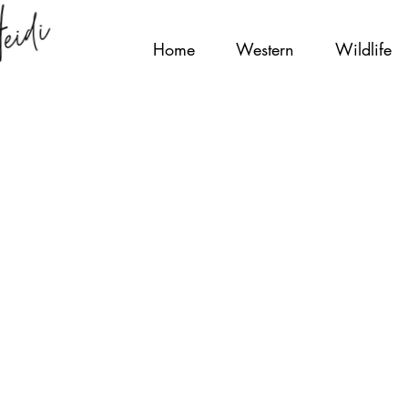
Home
Western
Wildlife