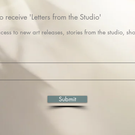
o receive 'Letters from the Studio'
cess to new art releases, stories from the studio, sho
Submit