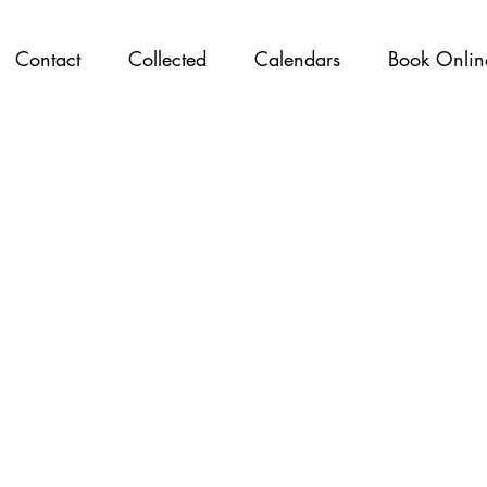
Contact
Collected
Calendars
Book Onlin