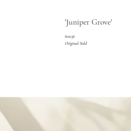
'Juniper Grove'
60x36
Original Sold