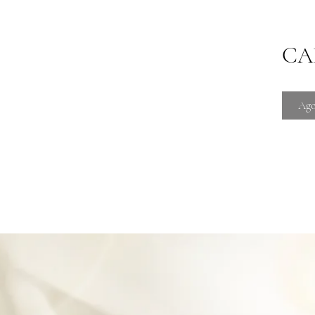
CAD
Ago