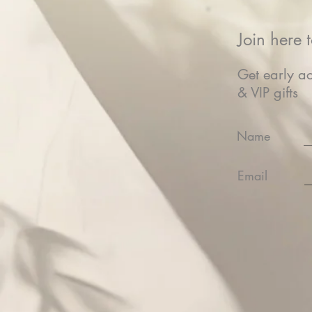
Join here t
Get early ac
& VIP gifts
Name
Email