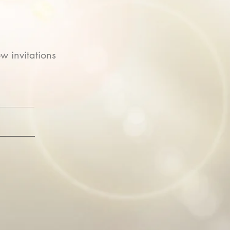
w invitations