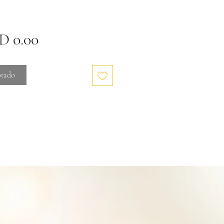
Precio
 0.00
tado