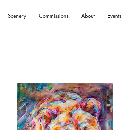
Scenery
Commissions
About
Events