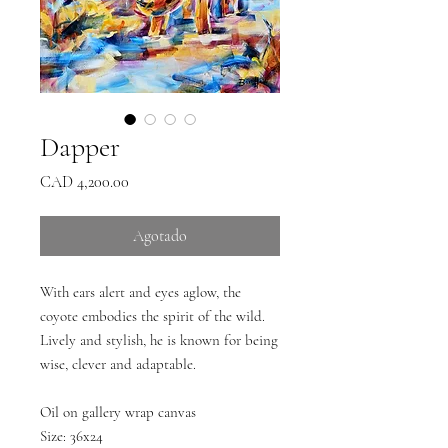
Dapper
Precio
CAD 4,200.00
Agotado
With ears alert and eyes aglow, the
coyote embodies the spirit of the wild.
Lively and stylish, he is known for being
wise, clever and adaptable.
Oil on gallery wrap canvas
Size: 36x24