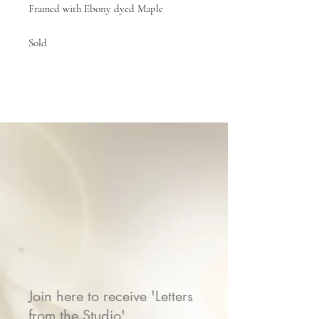
Framed with Ebony dyed Maple
Sold
Join here to receive 'Letters
from the Studio'