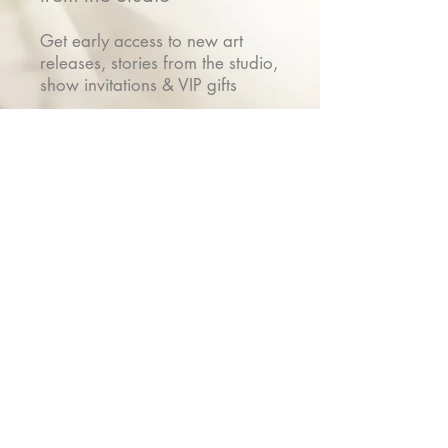
Get early access to new art
releases, stories from the studio,
show invitations & VIP gifts
Name
Email
Submit