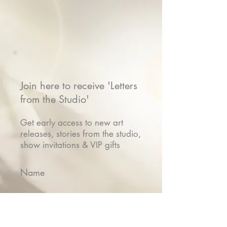
Join here to receive 'Letters
from the Studio'
Get early access to new art
releases, stories from the studio,
show invitations & VIP gifts
Name
Email