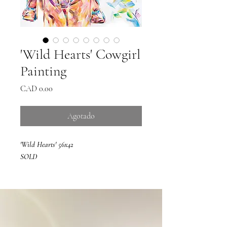
'Wild Hearts' Cowgirl
Painting
Precio
CAD 0.00
Agotado
'Wild Hearts' 56x42
SOLD