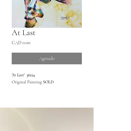
At Last
Precio
CAD 0.00
Agotado
'At Last' 36x24
Original Painting
SOLD