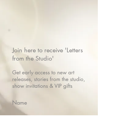
Join here to receive 'Letters
from the Studio'
Get early access to new art
releases, stories from the studio,
show invitations & VIP gifts
Name
Email