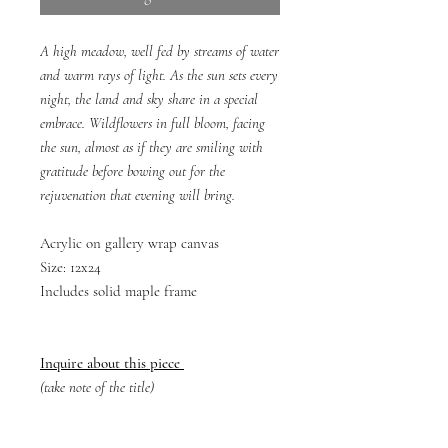
A high meadow, well fed by streams of water
and warm rays of light. As the sun sets every
night, the land and sky share in a special
embrace. Wildflowers in full bloom, facing
the sun, almost as if they are smiling with
gratitude before bowing out for the
rejuvenation that evening will bring.
Acrylic on gallery wrap canvas
Size: 12x24
Includes solid maple frame
Inquire about this piece
(take note of the title)