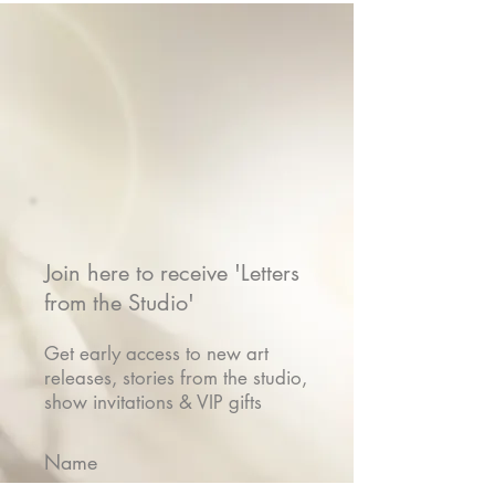
Join here to receive 'Letters
from the Studio'
Get early access to new art
releases, stories from the studio,
show invitations & VIP gifts
Name