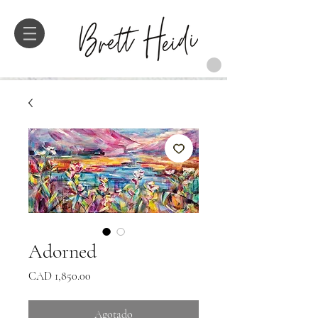
Adorned
Precio
CAD 1,850.00
Agotado